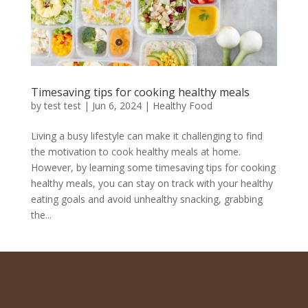
Timesaving tips for cooking healthy meals
by
test test
|
Jun 6, 2024
|
Healthy Food
Living a busy lifestyle can make it challenging to find
the motivation to cook healthy meals at home.
However, by learning some timesaving tips for cooking
healthy meals, you can stay on track with your healthy
eating goals and avoid unhealthy snacking, grabbing
the...