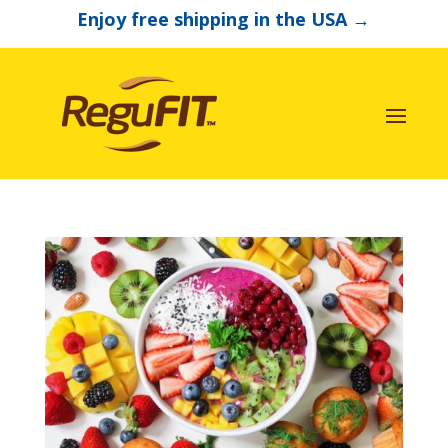
Enjoy free shipping in the USA
→