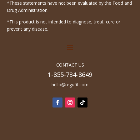
*These statements have not been evaluated by the Food and
Drug Administration.
*This product is not intended to diagnose, treat, cure or
prevent any disease.
CONTACT US
1-855-734-8649
hello@regufit.com