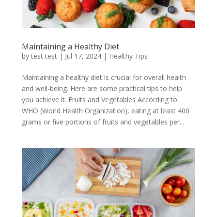
Maintaining a Healthy Diet
by
test test
|
Jul 17, 2024
|
Healthy Tips
Maintaining a healthy diet is crucial for overall health
and well-being. Here are some practical tips to help
you achieve it. Fruits and Vegetables According to
WHO (World Health Organization), eating at least 400
grams or five portions of fruits and vegetables per...