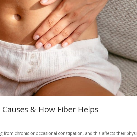
n Causes & How Fiber Helps
 from chronic or occasional constipation, and this affects their physi