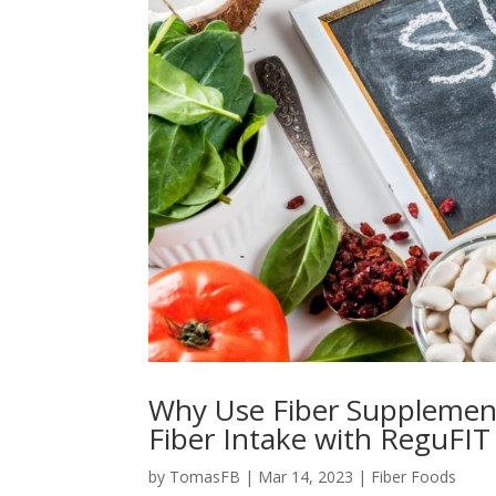
Why Use Fiber Supplement
Fiber Intake with ReguFIT
by
TomasFB
|
Mar 14, 2023
|
Fiber Foods