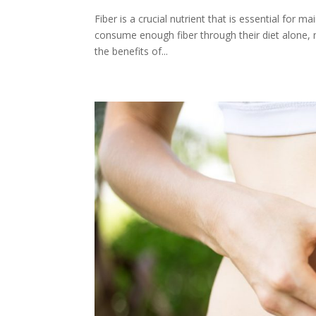
Fiber is a crucial nutrient that is essential for
consume enough fiber through their diet alone, m
the benefits of...