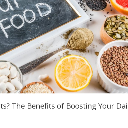
s? The Benefits of Boosting Your Dai