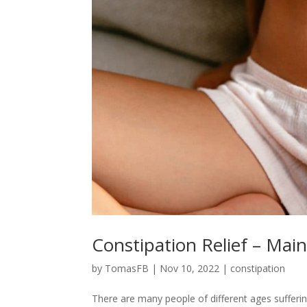
Constipation Relief – Mai
by
TomasFB
|
Nov 10, 2022
|
constipation
There are many people of different ages suffering