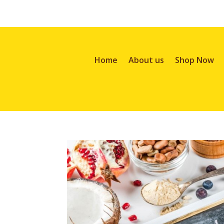
Home
About us
Shop Now