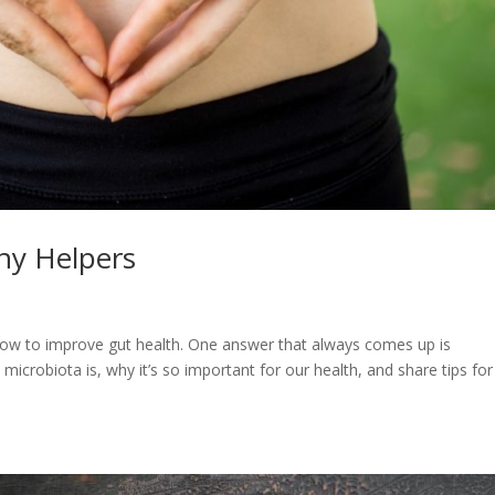
iny Helpers
 how to improve gut health. One answer that always comes up is
t microbiota is, why it’s so important for our health, and share tips for