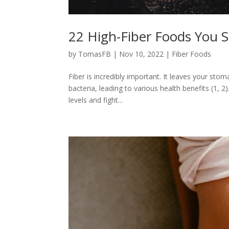
22 High-Fiber Foods You 
by
TomasFB
|
Nov 10, 2022
|
Fiber Foods
Fiber is incredibly important. It leaves your sto
bacteria, leading to various health benefits (1, 
levels and fight...