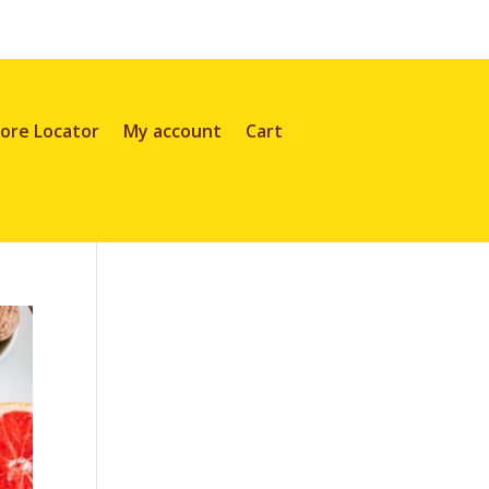
ore Locator
My account
Cart