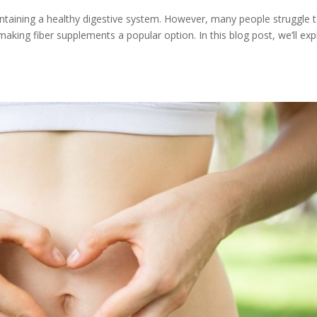
 maintaining a healthy digestive system. However, many people struggle 
aking fiber supplements a popular option. In this blog post, we’ll exp