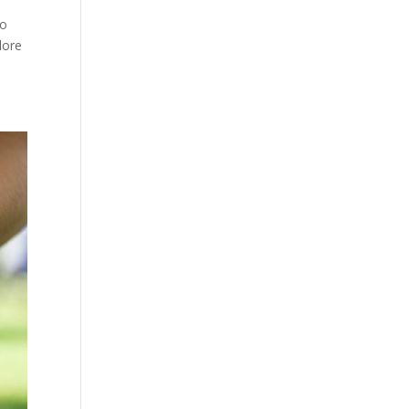
to
lore