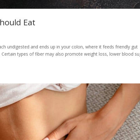
Should Eat
mach undigested and ends up in your colon, where it feeds friendly gut
2). Certain types of fiber may also promote weight loss, lower blood s