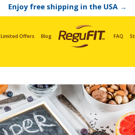
Enjoy free shipping in the USA
→
Limited Offers
Blog
FAQ
St