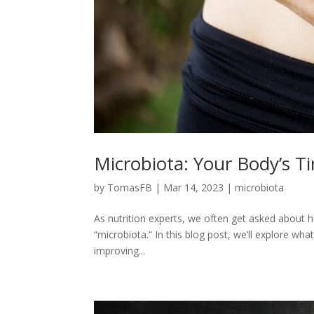
Microbiota: Your Body’s T
by
TomasFB
|
Mar 14, 2023
|
microbiota
As nutrition experts, we often get asked about
“microbiota.” In this blog post, we’ll explore wha
improving...