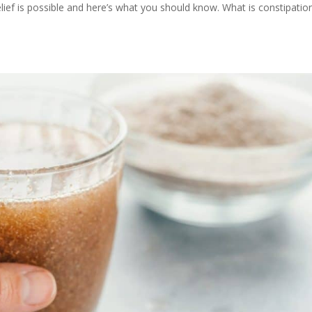
elief is possible and here’s what you should know. What is constipatio