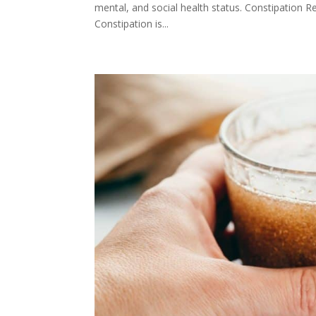
mental, and social health status. Constipation R
Constipation is...