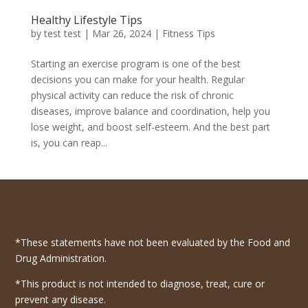
Healthy Lifestyle Tips
by
test test
|
Mar 26, 2024
|
Fitness Tips
Starting an exercise program is one of the best
decisions you can make for your health. Regular
physical activity can reduce the risk of chronic
diseases, improve balance and coordination, help you
lose weight, and boost self-esteem. And the best part
is, you can reap...
*These statements have not been evaluated by the Food and
Drug Administration.
*This product is not intended to diagnose, treat, cure or
prevent any disease.