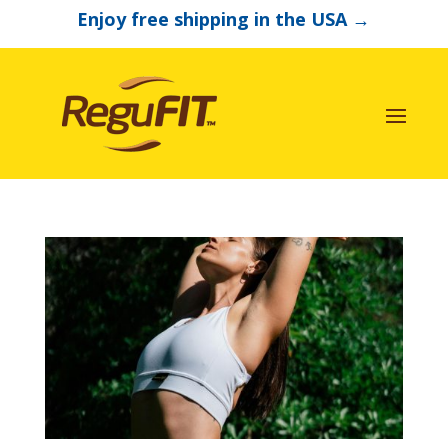
Enjoy free shipping in the USA
→