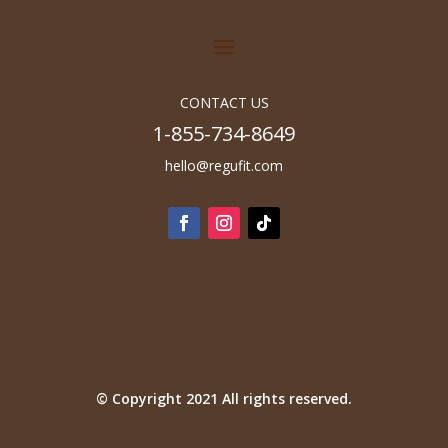
CONTACT US
1-855-734-8649
hello@regufit.com
© Copyright 2021 All rights reserved.