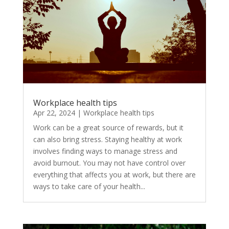
Workplace health tips
Apr 22, 2024
|
Workplace health tips
Work can be a great source of rewards, but it
can also bring stress. Staying healthy at work
involves finding ways to manage stress and
avoid burnout. You may not have control over
everything that affects you at work, but there are
ways to take care of your health...