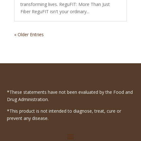
transforming lives. ReguFIT: More Than Just
Fiber ReguFIT isn't your ordinary...
« Older Entries
*These statements have not been evaluated by the Food and
Drug Administration.
*This product is not intended to diagnose, treat, cure or
prevent any disease.