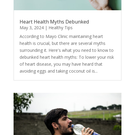
Heart Health Myths Debunked
May 3, 2024
|
Healthy Tips
According to Mayo Clinic maintaining heart
health is crucial, but there are several myths
surrounding it. Here's what you need to know to
debunked heart health myths: To lower your risk
of heart disease, you may have heard that
avoiding eggs and taking coconut oil is...