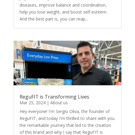
diseases, improve balance and coordination,
help you lose weight, and boost self-esteem.
And the best part is, you can reap...
ReguFIT is Transforming Lives
Mar 25, 2024
|
About us
Hey everyone! I'm Sergio Oliva, the founder of
ReguFIT, and today I'm thrilled to share with you
the remarkable journey that led to the creation
of this brand and why I say that ReguFIT is