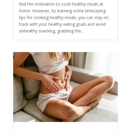
find the motivation to cook healthy meals at
home. However, by learning some timesaving
tips for cooking healthy meals, you can stay on
track with your healthy eating goals and avoid
unhealthy snacking, grabbing the...