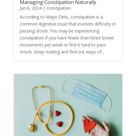
Managing Constipation Naturally
Jun 6, 2024
|
constipation
According to Mayo Clinic, constipation is a
common digestive issue that involves difficulty in
passing stools. You may be experiencing
constipation if you have fewer than three bowel
movements per week or find it hard to pass
stools. Keep reading and find out ways of...