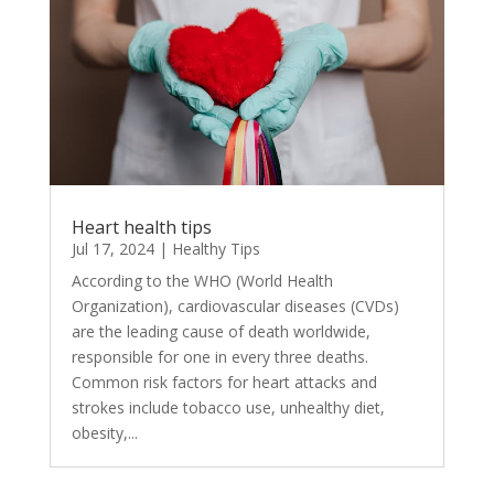
Heart health tips
Jul 17, 2024
|
Healthy Tips
According to the WHO (World Health
Organization), cardiovascular diseases (CVDs)
are the leading cause of death worldwide,
responsible for one in every three deaths.
Common risk factors for heart attacks and
strokes include tobacco use, unhealthy diet,
obesity,...