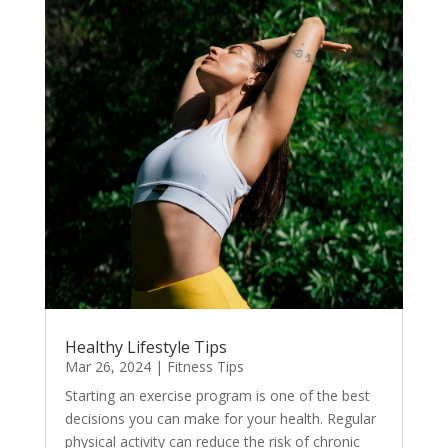
Healthy Lifestyle Tips
Mar 26, 2024
|
Fitness Tips
Starting an exercise program is one of the best
decisions you can make for your health. Regular
physical activity can reduce the risk of chronic