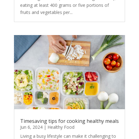
eating at least 400 grams or five portions of
fruits and vegetables per...
Timesaving tips for cooking healthy meals
Jun 6, 2024
|
Healthy Food
Living a busy lifestyle can make it challenging to