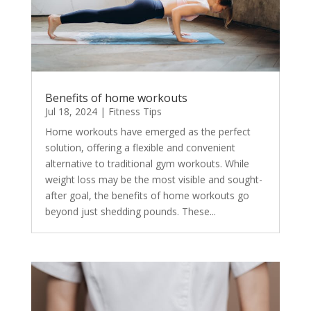
Benefits of home workouts
Jul 18, 2024
|
Fitness Tips
Home workouts have emerged as the perfect
solution, offering a flexible and convenient
alternative to traditional gym workouts. While
weight loss may be the most visible and sought-
after goal, the benefits of home workouts go
beyond just shedding pounds. These...