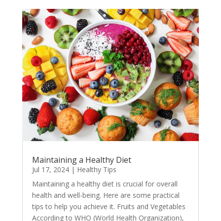
Maintaining a Healthy Diet
Jul 17, 2024
|
Healthy Tips
Maintaining a healthy diet is crucial for overall
health and well-being. Here are some practical
tips to help you achieve it. Fruits and Vegetables
According to WHO (World Health Organization),