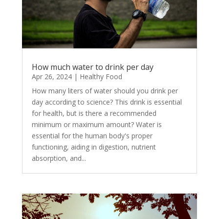
How much water to drink per day
Apr 26, 2024
|
Healthy Food
How many liters of water should you drink per
day according to science? This drink is essential
for health, but is there a recommended
minimum or maximum amount? Water is
essential for the human body's proper
functioning, aiding in digestion, nutrient
absorption, and...