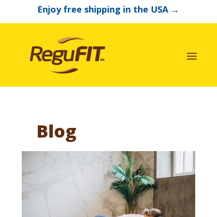
Enjoy free shipping in the USA
→
Blog