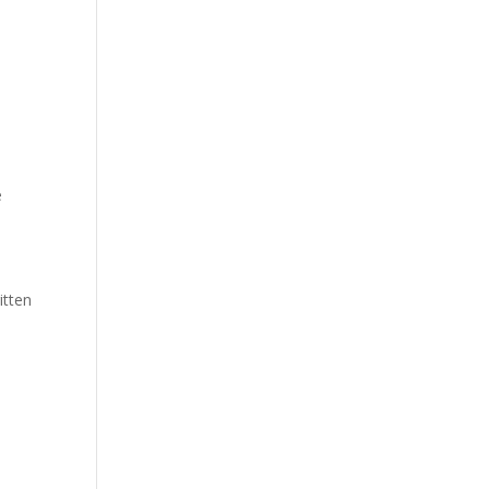
e
e
itten