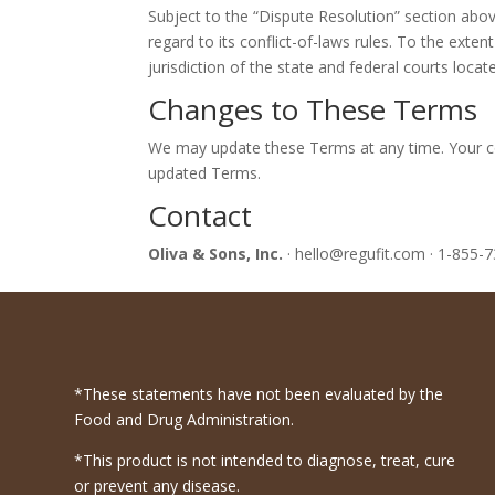
Subject to the “Dispute Resolution” section abo
regard to its conflict-of-laws rules. To the exten
jurisdiction of the state and federal courts locat
Changes to These Terms
We may update these Terms at any time. Your co
updated Terms.
Contact
Oliva & Sons, Inc.
· hello@regufit.com · 1-855-
*These statements have not been evaluated by the
Food and Drug Administration.
*This product is not intended to diagnose, treat, cure
or prevent any disease.