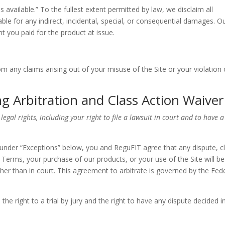
 available.” To the fullest extent permitted by law, we disclaim all
able for any indirect, incidental, special, or consequential damages. O
unt you paid for the product at issue.
 any claims arising out of your misuse of the Site or your violation 
g Arbitration and Class Action Waiver
 legal rights, including your right to file a lawsuit in court and to have a
under “Exceptions” below, you and ReguFIT agree that any dispute, c
e Terms, your purchase of our products, or your use of the Site will be
ther than in court. This agreement to arbitrate is governed by the Fed
e right to a trial by jury and the right to have any dispute decided i