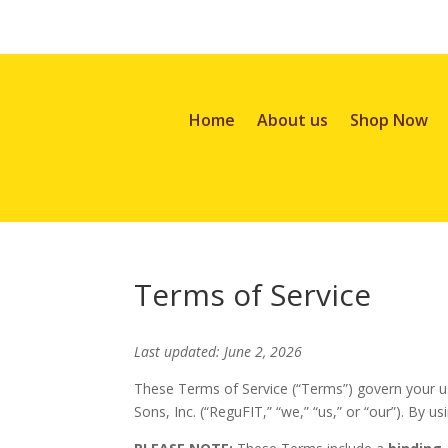
Home
About us
Shop Now
Terms of Service
Last updated: June 2, 2026
These Terms of Service (“Terms”) govern your us
Sons, Inc. (“ReguFIT,” “we,” “us,” or “our”). By u