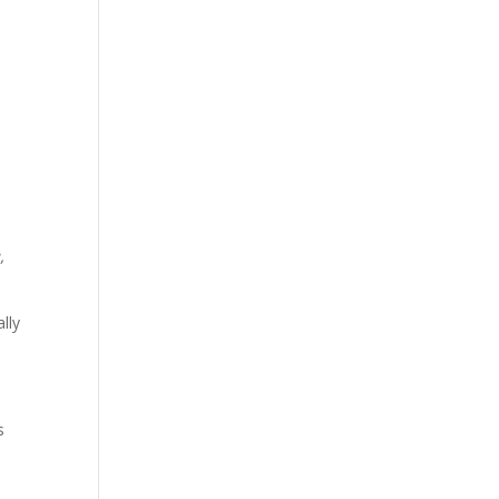
,
lly
s