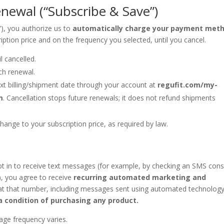
newal (“Subscribe & Save”)
e”), you authorize us to
automatically charge your payment met
iption price and on the frequency you selected, until you cancel.
l cancelled.
ch renewal.
xt billing/shipment date through your account at
regufit.com/my-
m
. Cancellation stops future renewals; it does not refund shipments
hange to your subscription price, as required by law.
t in to receive text messages (for example, by checking an SMS con
), you agree to receive
recurring automated marketing and
t that number, including messages sent using automated technology
a condition of purchasing any product.
ge frequency varies.