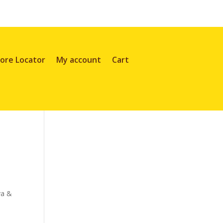
ore Locator
My account
Cart
va &