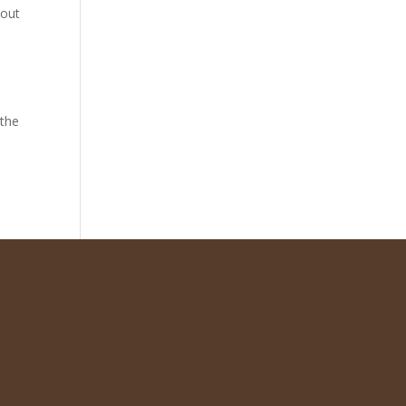
hout
 the