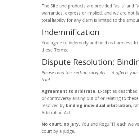
The Site and products are provided “as is” and “as
warranties, express or implied, and we are not li
total liability for any claim is limited to the amo
Indemnification
You agree to indemnify and hold us harmless from
these Terms.
Dispute Resolution; Bindin
Please read this section carefully — it affects your
trial.
Agreement to arbitrate.
Except as described 
or controversy arising out of or relating to thes
resolved by
binding individual arbitration
, ra
Arbitration Act.
No court, no jury.
You and ReguFIT each waive th
court by a judge.