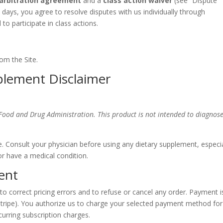
 arbitration agreement
and a
class action waiver
(see “Dispute
 days, you agree to resolve disputes with us individually through
 to participate in class actions.
om the Site.
plement Disclaimer
Food and Drug Administration. This product is not intended to diagnose
e. Consult your physician before using any dietary supplement, especia
or have a medical condition.
ent
ht to correct pricing errors and to refuse or cancel any order. Payment i
tripe). You authorize us to charge your selected payment method for
curring subscription charges.