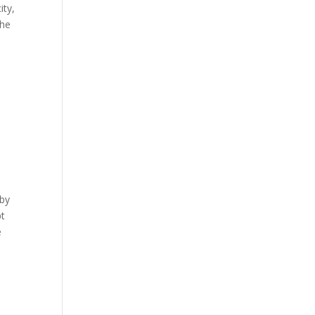
ity,
The
 by
pt
e