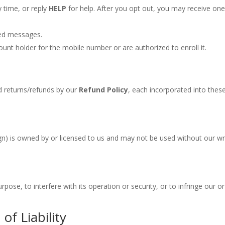
 time, or reply
HELP
for help. After you opt out, you may receive on
ered messages.
ount holder for the mobile number or are authorized to enroll it.
 returns/refunds by our
Refund Policy
, each incorporated into thes
sign) is owned by or licensed to us and may not be used without our wr
pose, to interfere with its operation or security, or to infringe our or
of Liability