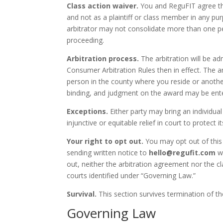
Class action waiver.
You and ReguFIT agree that
and not as a plaintiff or class member in any pur
arbitrator may not consolidate more than one pe
proceeding.
Arbitration process.
The arbitration will be ad
Consumer Arbitration Rules then in effect. The ar
person in the county where you reside or another 
binding, and judgment on the award may be enter
Exceptions.
Either party may bring an individual 
injunctive or equitable relief in court to protect 
Your right to opt out.
You may opt out of this
sending written notice to
hello@regufit.com
wi
out, neither the arbitration agreement nor the cla
courts identified under “Governing Law.”
Survival.
This section survives termination of t
Governing Law