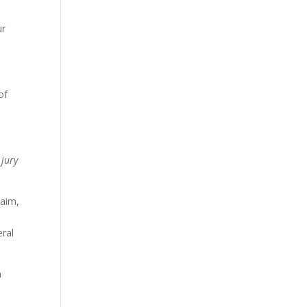
ur
of
 jury
laim,
eral
n