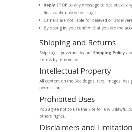
Reply STOP
to any message to opt out at any
final confirmation message.
Carriers are not liable for delayed or undeliv
By opting in, you confirm that you are the acc
Shipping and Returns
Shipping is governed by our
Shipping Policy
and
Terms by reference.
Intellectual Property
All content on the Site (logos, text, images, de
permission.
Prohibited Uses
You agree not to use the Site for any unlawful pur
others’ rights.
Disclaimers and Limitation 