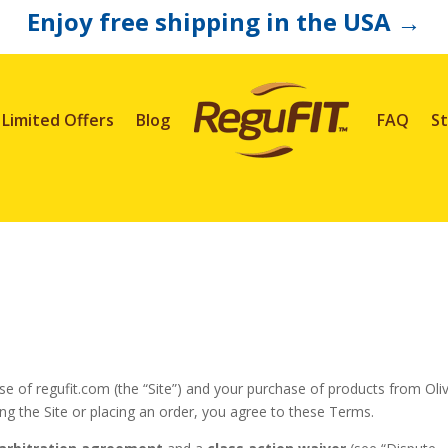
Enjoy free shipping in the USA
→
Limited Offers
Blog
FAQ
St
e of regufit.com (the “Site”) and your purchase of products from Oli
sing the Site or placing an order, you agree to these Terms.