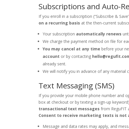
Subscriptions and Auto-Re
If you enroll in a subscription (“Subscribe & Sav
on a recurring basis
at the then-current subscr
Your subscription
automatically renews
unti
We charge the payment method on file for ea
You may cancel at any time
before your ne
account
or by contacting
hello@regufit.co
already sent.
We will notify you in advance of any material c
Text Messaging (SMS)
If you provide your mobile phone number and op
box at checkout or by texting a sign-up keyword
transactional text messages
from ReguFIT a
Consent to receive marketing texts is not 
Message and data rates may apply, and messa