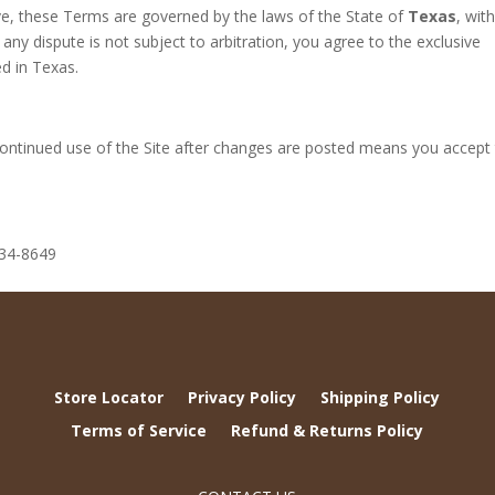
ve, these Terms are governed by the laws of the State of
Texas
, wit
t any dispute is not subject to arbitration, you agree to the exclusive
ed in Texas.
ntinued use of the Site after changes are posted means you accept
734-8649
Store Locator
Privacy Policy
Shipping Policy
Terms of Service
Refund & Returns Policy