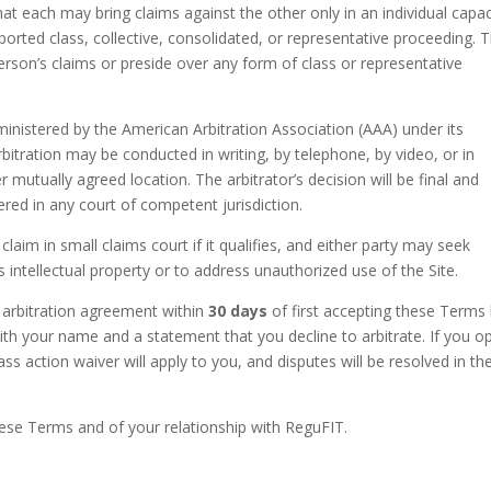
 each may bring claims against the other only in an individual capac
ported class, collective, consolidated, or representative proceeding. 
rson’s claims or preside over any form of class or representative
ministered by the American Arbitration Association (AAA) under its
bitration may be conducted in writing, by telephone, by video, or in
mutually agreed location. The arbitrator’s decision will be final and
ed in any court of competent jurisdiction.
claim in small claims court if it qualifies, and either party may seek
its intellectual property or to address unauthorized use of the Site.
 arbitration agreement within
30 days
of first accepting these Terms
th your name and a statement that you decline to arbitrate. If you o
ss action waiver will apply to you, and disputes will be resolved in th
hese Terms and of your relationship with ReguFIT.