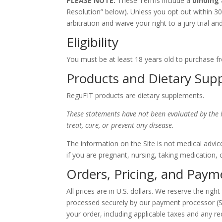
PLEASE NOTE:
These Terms include a
binding
Resolution” below). Unless you opt out within 30
arbitration and waive your right to a jury trial and
Eligibility
You must be at least 18 years old to purchase fr
Products and Dietary Sup
ReguFIT products are dietary supplements.
These statements have not been evaluated by the 
treat, cure, or prevent any disease.
The information on the Site is not medical advic
if you are pregnant, nursing, taking medication, 
Orders, Pricing, and Paym
All prices are in U.S. dollars. We reserve the rig
processed securely by our payment processor (S
your order, including applicable taxes and any re